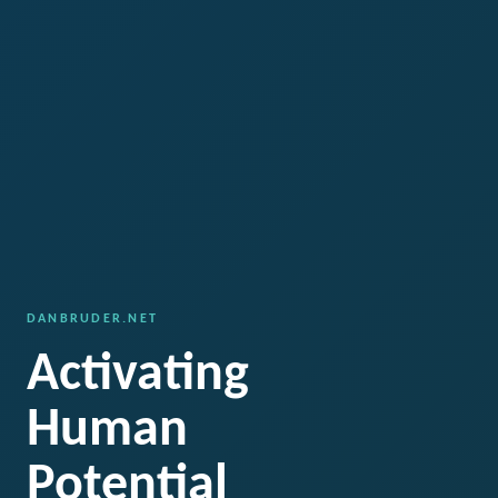
DANBRUDER.NET
Activating
Human
Potential