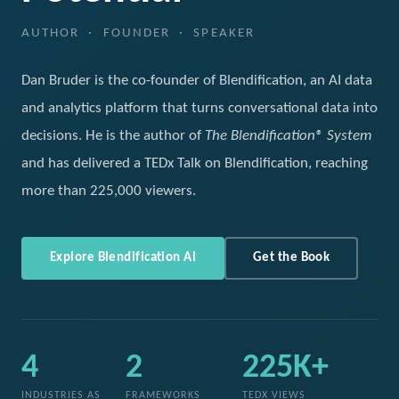
AUTHOR · FOUNDER · SPEAKER
Dan Bruder is the co-founder of Blendification, an AI data
and analytics platform that turns conversational data into
decisions. He is the author of
The Blendification® System
and has delivered a TEDx Talk on Blendification, reaching
more than 225,000 viewers.
Explore Blendification AI
Get the Book
4
2
225K+
INDUSTRIES AS
FRAMEWORKS
TEDX VIEWS