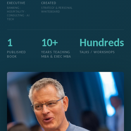
EXECUTIVE
CREATED
BANKING ·
STRATEGY & PERSONAL
HOSPITALITY ·
WHITEBOARD
CONSULTING · AI
TECH
1
10+
Hundreds
PUBLISHED
YEARS TEACHING
TALKS / WORKSHOPS
BOOK
MBA & EXEC MBA